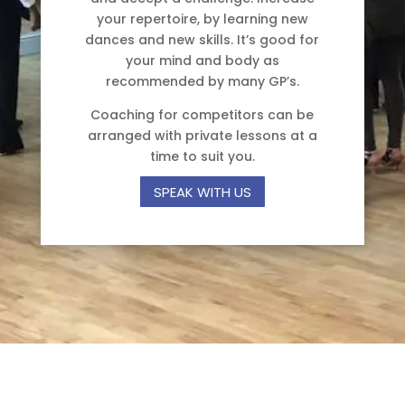
your repertoire, by learning new
dances and new skills. It’s good for
your mind and body as
recommended by many GP’s.
Coaching for competitors can be
arranged with private lessons at a
time to suit you.
SPEAK WITH US