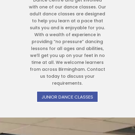
Dance Centre and get involved
with one of our dance classes. Our
adult dance classes are designed
to help you learn at a pace that
suits you and is enjoyable for you.
With a wealth of experience in
providing “no pressure” dancing
lessons for all ages and abilities,
we’ll get you up on your feet in no
time at all. We welcome learners
from across Birmingham. Contact
us today to discuss your
requirements.
JUNIOR DANCE CLASSES