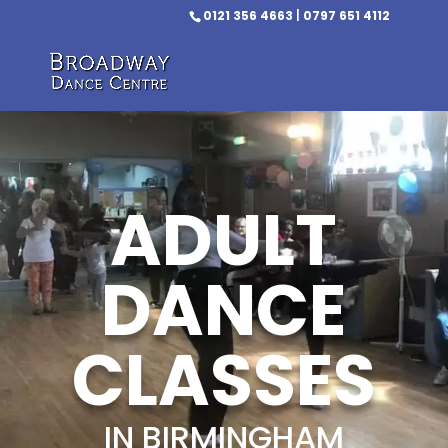
0121 356 4663
|
0797 651 4112
ADULT
DANCE
CLASSES
IN BIRMINGHAM