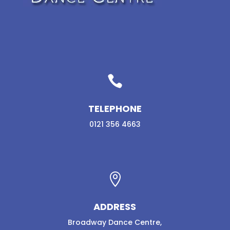

TELEPHONE
0121 356 4663

ADDRESS
Broadway Dance Centre,