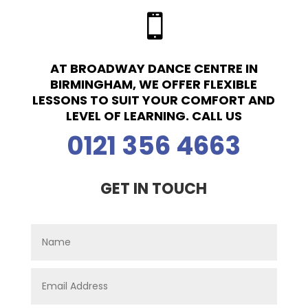

AT BROADWAY DANCE CENTRE IN
BIRMINGHAM, WE OFFER FLEXIBLE
LESSONS TO SUIT YOUR COMFORT AND
LEVEL OF LEARNING. CALL US
0121 356 4663
GET IN TOUCH