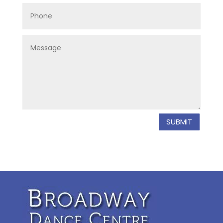
SUBMIT