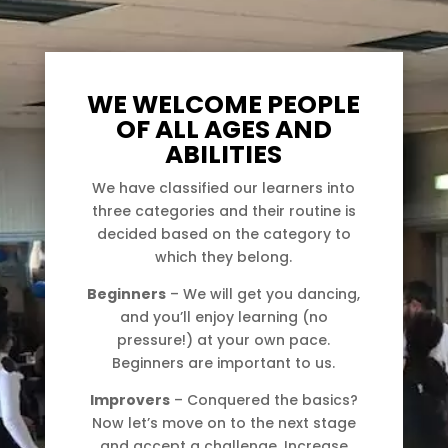
WE WELCOME PEOPLE
OF ALL AGES AND
ABILITIES
We have classified our learners into
three categories and their routine is
decided based on the category to
which they belong.
Beginners
– We will get you dancing,
and you’ll enjoy learning (no
pressure!) at your own pace.
Beginners are important to us.
Improvers
– Conquered the basics?
Now let’s move on to the next stage
and accept a challenge. Increase