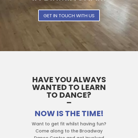
GET IN TOUCH WITH US
HAVE YOU ALWAYS
WANTED TO LEARN
TO DANCE?
–
NOW IS THE TIME!
Want to get fit whilst having fun?
Come along to the Broadway