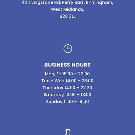
42 Livingstone Rd, Perry Barr, Birmingham,
West Midlands,
B20 3LL
}
BUSINESS HOURS
Mon, Fri 15:00 – 22:00
Tue – Wed 14:00 – 23:00
Thursday 14:00 – 22:30
Saturday 10:00 – 18:00
Sunday 11:00 – 14:00
