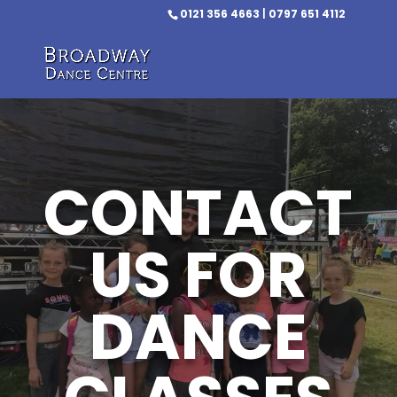
0121 356 4663
|
0797 651 4112
CONTACT
US FOR
DANCE