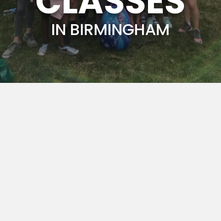
CLASSES
IN BIRMINGHAM