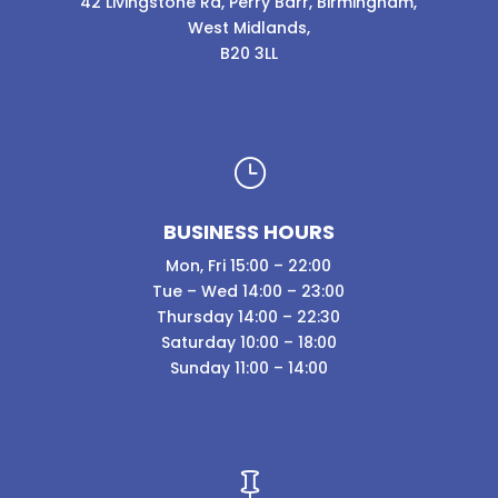
42 Livingstone Rd, Perry Barr, Birmingham,
West Midlands,
B20 3LL
}
BUSINESS HOURS
Mon, Fri 15:00 – 22:00
Tue – Wed 14:00 – 23:00
Thursday 14:00 – 22:30
Saturday 10:00 – 18:00
Sunday 11:00 – 14:00
