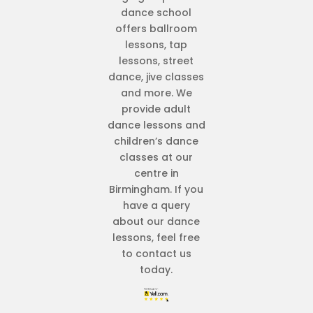
dance school
offers ballroom
lessons, tap
lessons, street
dance, jive classes
and more. We
provide adult
dance lessons and
children’s dance
classes at our
centre in
Birmingham. If you
have a query
about our dance
lessons, feel free
to contact us
today.