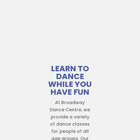
LEARN TO
DANCE
WHILE YOU
HAVE FUN
At Broadway
Dance Centre, we
provide a variety
of dance classes
for people of all
age groups. Our