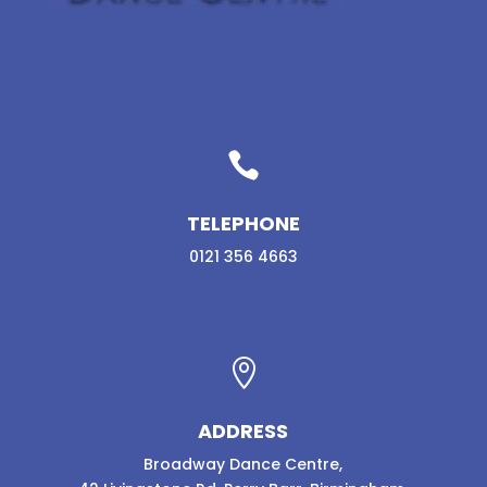

TELEPHONE
0121 356 4663

ADDRESS
Broadway Dance Centre,